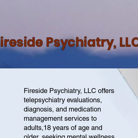
ireside Psychiatry, LL
Fireside Psychiatry, LLC offers
telepsychiatry evaluations,
diagnosis, and medication
management services to
adults,18 years of age and
older, seeking mental wellness