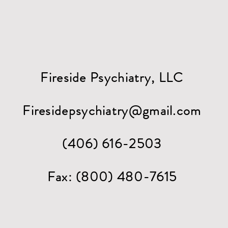
Fireside Psychiatry, LLC
Firesidepsychiatry@gmail.com
(406) 616-2503
Fax: (800) 480-7615