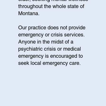
throughout the whole state of
Montana.
Our practice does not provide
emergency or crisis services.
Anyone in the midst of a
psychiatric crisis or medical
emergency is encouraged to
seek local emergency care.