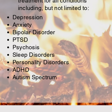
treatment for all conditions
including, but not limited to:
Depression
Anxiety
Bipolar Disorder
PTSD
Psychosis
Sleep Disorders
Personality Disorders
ADHD
Autism Spectrum