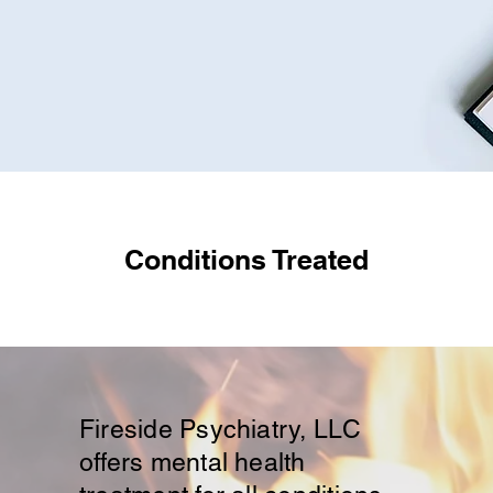
Conditions Treated​
Fireside Psychiatry, LLC
offers mental health