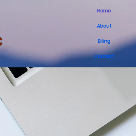
Home
About
C
Billing
Contact